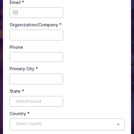
Email
*
Organization/Company
*
Phone
Primary City
*
State
*
Country
*
Select Country