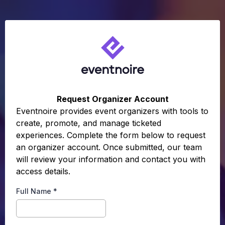
Request Organizer Account
Eventnoire provides event organizers with tools to
create, promote, and manage ticketed
experiences. Complete the form below to request
an organizer account. Once submitted, our team
will review your information and contact you with
access details.
Full Name
*