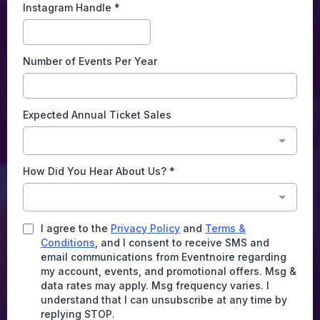
Instagram Handle
*
Number of Events Per Year
Expected Annual Ticket Sales
How Did You Hear About Us?
*
I agree to the
Privacy Policy
and
Terms &
Conditions
, and I consent to receive SMS and
email communications from Eventnoire regarding
my account, events, and promotional offers. Msg &
data rates may apply. Msg frequency varies. I
understand that I can unsubscribe at any time by
replying STOP.